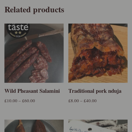
Related products
Wild Pheasant Salamini
Traditional pork nduja
£
10.00
–
£
60.00
£
8.00
–
£
40.00