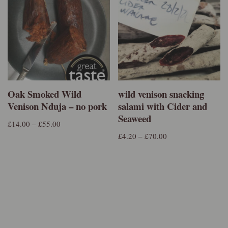
Oak Smoked Wild
wild venison snacking
Venison Nduja – no pork
salami with Cider and
Seaweed
£
14.00
–
£
55.00
£
4.20
–
£
70.00