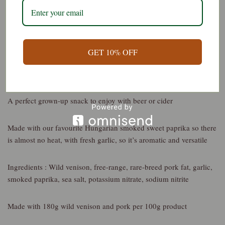
Description
Additional information
Reviews (0)
GET 10% OFF
Wild Venison Snacking Salami – Smoked Paprika and Garlic
A perfect grown-up snack to enjoy with beer or cider
Made with our favourite Hungarian smoked sweet paprika so there
is almost no heat, with fresh garlic, so it’s aromatic and versatile
Ingredients : Wild venison, free-range, rare-breed pork fat, garlic,
smoked paprika, sea salt, potassium nitrate, sodium nitrite
Made with 180g wild venison and pork per 100g product