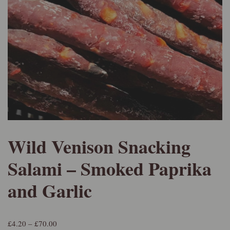
Wild Venison Snacking
Salami – Smoked Paprika
and Garlic
£
4.20
–
£
70.00