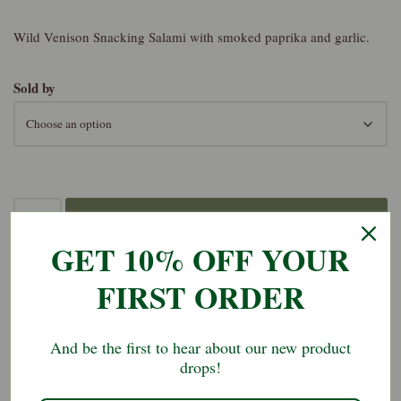
Wild Venison Snacking Salami with smoked paprika and garlic.
Sold by
Add to basket
GET 10% OFF YOUR
FIRST ORDER
SKU:
ven-snk-sal-1
Category:
Salami
And be the first to hear about our new product
drops!