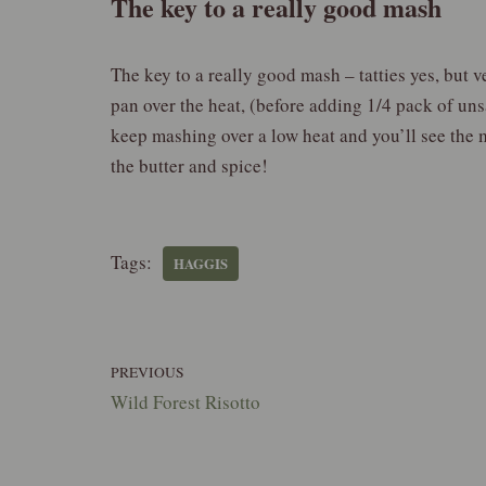
The key to a really good mash
The key to a really good mash – tatties yes, but 
pan over the heat, (before adding 1/4 pack of uns
keep mashing over a low heat and you’ll see the m
the butter and spice!
Tags:
HAGGIS
PREVIOUS
Wild Forest Risotto