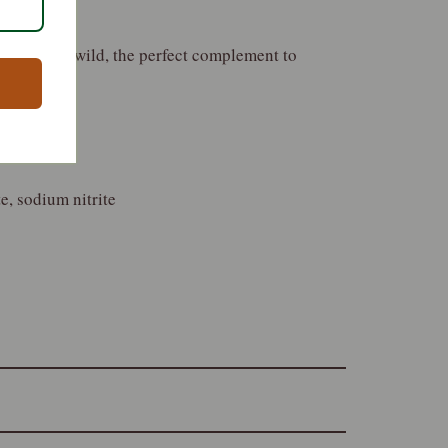
aste of the wild, the perfect complement to
e, sodium nitrite