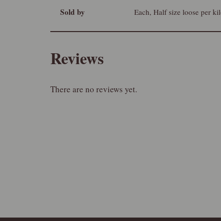
Sold by
Each, Half size loose per ki
Reviews
There are no reviews yet.