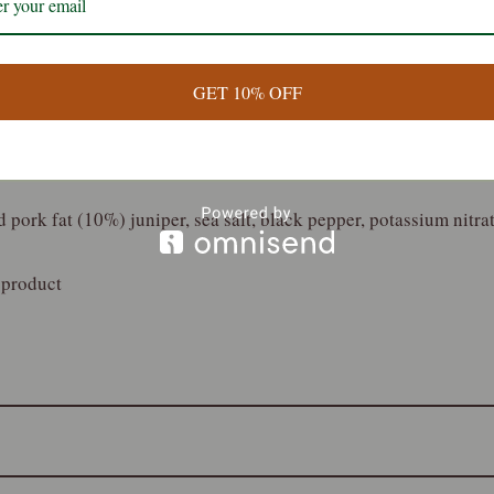
nation of local wild venison with juniper and black pepper. A t
omplex flavour combination
GET 10% OFF
 pork fat (10%) juniper, sea salt, black pepper, potassium nitrat
 product