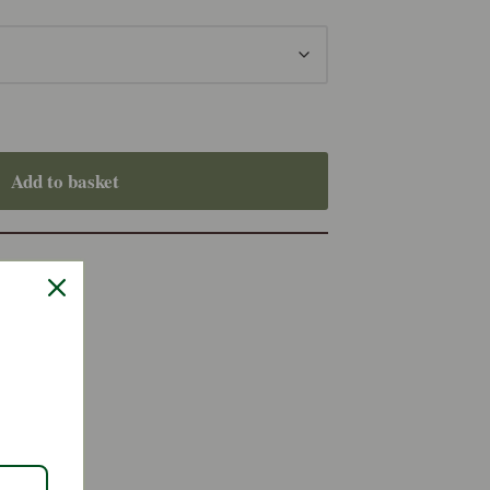
Add to basket