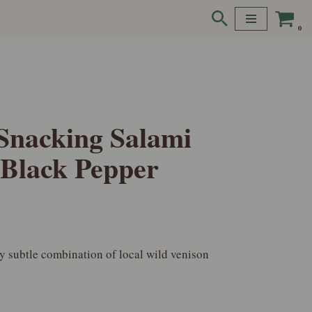
0
Snacking Salami
 Black Pepper
ly subtle combination of local wild venison