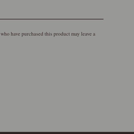
 who have purchased this product may leave a