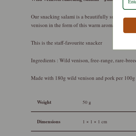
Our snacking salami is a beautifully subtle combi
venison in the form of this warm aromatic and c
This is the staff-favourite snacker
Ingredients : Wild venison, free-range, rare-breed
Made with 180g wild venison and pork per 100g
Weight
50 g
Dimensions
1 × 1 × 1 cm