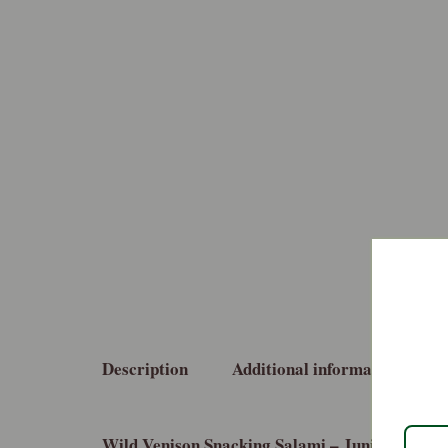
Description
Additional information
Wild Venison Snacking Salami – Juniper and B