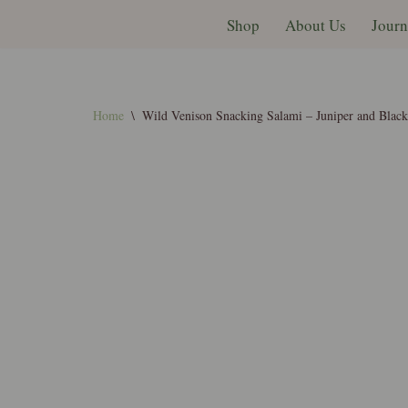
Shop
About Us
Journ
Skip
to
content
Home
\
Wild Venison Snacking Salami – Juniper and Blac