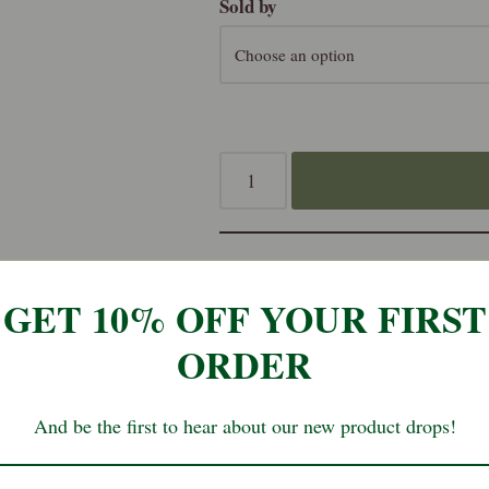
Sold by
SKU:
ven-sala-j-p
GET 10% OFF YOUR FIRST
ORDER
Reviews (0)
And be the first to hear about our new product drops!
lack Pepper – 35g