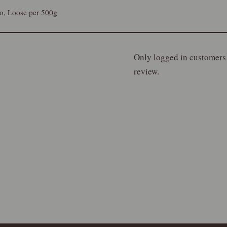
lo, Loose per 500g
Only logged in customers
review.