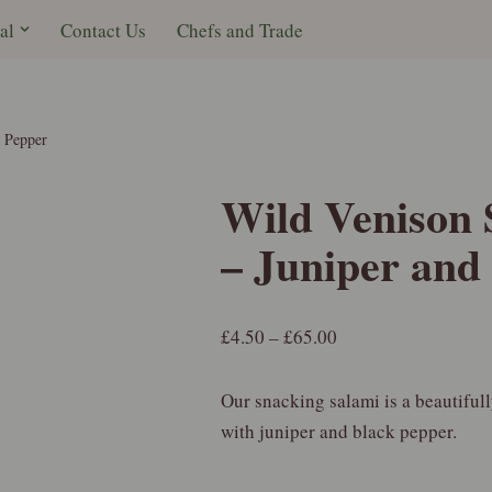
al
Contact Us
Chefs and Trade
k Pepper
Wild Venison 
– Juniper and
£
4.50
–
£
65.00
Our snacking salami is a beautiful
with juniper and black pepper.