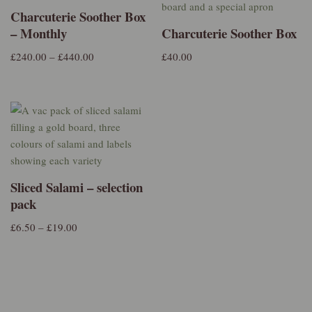
Charcuterie Soother Box
– Monthly
Charcuterie Soother Box
£
240.00
–
£
440.00
£
40.00
Sliced Salami – selection
pack
£
6.50
–
£
19.00