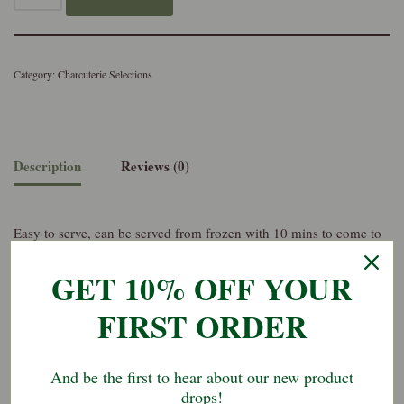
Category:
Charcuterie Selections
Description
Reviews (0)
Easy to serve, can be served from frozen with 10 mins to come to
temperature
GET 10% OFF YOUR
Perfect for making a 2 person charcuterie plate with the addition of
FIRST ORDER
biscuits, fruit, pickles, etc.
And be the first to hear about our new product
drops!