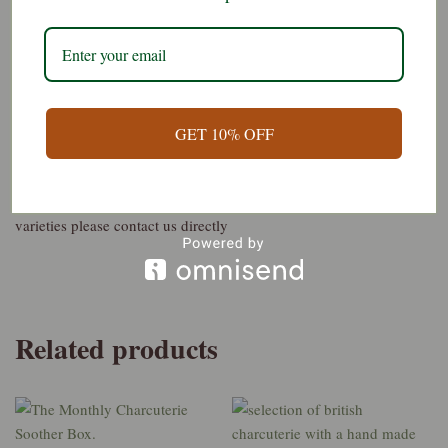
What it contains:-
4 varieties of our best selling sliced charcuterie
1/4 whole muscle e.g. ham, or coppa, or lomo etc
GET 10% OFF
3/4 made up of 3 varieties of sliced salami
The varieties what is best this week. If you prefer to specify the
varieties please contact us directly
Related products