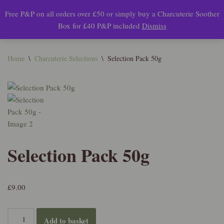
Free P&P on all orders over £50 or simply buy a Charcuterie Soother
0
Box for £40 P&P included
Dismiss
Skip
to
content
Home
\
Charcuterie Selections
\
Selection Pack 50g
Selection Pack 50g
£
9.00
Add to basket