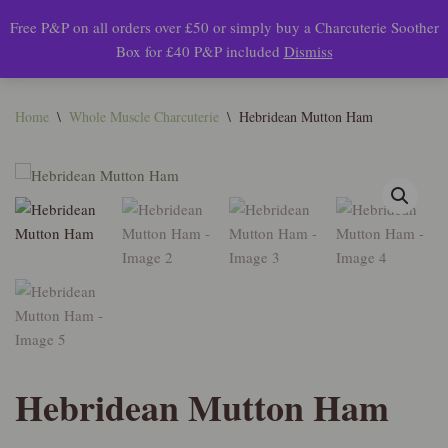
Free P&P on all orders over £50 or simply buy a Charcuterie Soother
0
Box for £40 P&P included
Dismiss
Skip
to
content
Home
\
Whole Muscle Charcuterie
\
Hebridean Mutton Ham
Hebridean Mutton Ham