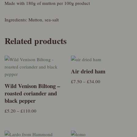
Made with 180g of mutton per 100g product
Ingredients: Mutton, sea-salt
Related products
Air dried ham
£
7.50
–
£
34.00
Wild Venison Biltong –
roasted coriander and
black pepper
£
5.20
–
£
110.00