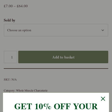
£
7.00
–
£
64.00
Sold by
Add to basket
SKU:
N/A
Category:
Whole Muscle Charcuterie
GET 10% OFF YOUR