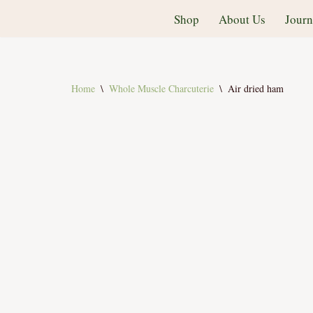
Shop
About Us
Journ
Skip
to
content
Home
\
Whole Muscle Charcuterie
\
Air dried ham