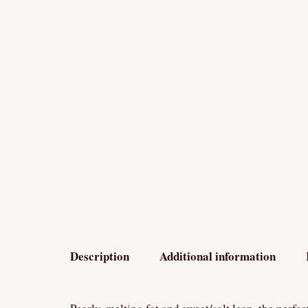
Description
Additional information