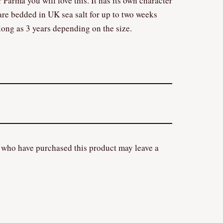
 Parma you will love this. It has its own character
are bedded in UK sea salt for up to two weeks
long as 3 years depending on the size.
 who have purchased this product may leave a