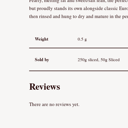
Pearly, melting fat and sweet/salt lean, the perfe
but proudly stands its own alongside classic Eur
then rinsed and hung to dry and mature in the per
Weight
0.5 g
Sold by
250g sliced, 50g Sliced
Reviews
There are no reviews yet.