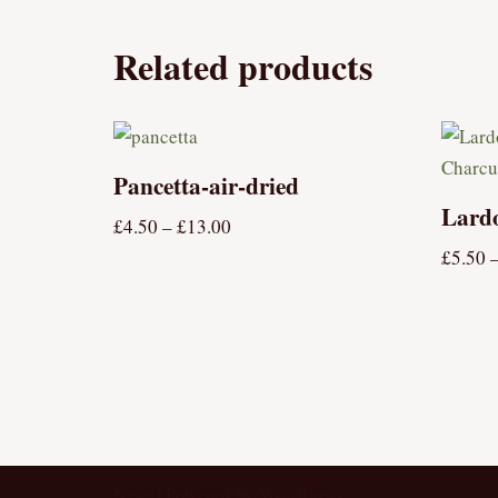
Related products
Pancetta-air-dried
Lard
£
4.50
–
£
13.00
£
5.50
Neve
| Powered by
WordPress