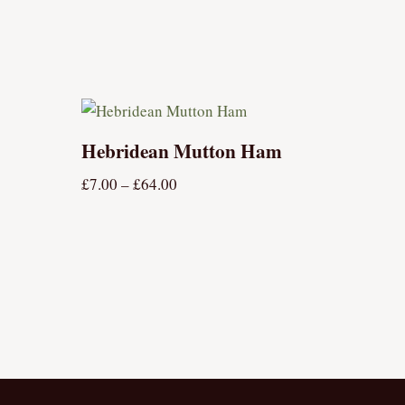
Hebridean Mutton Ham
£
7.00
–
£
64.00