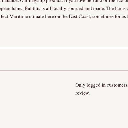
ct balance. Our flagship product. If you love Serrano or Iberico or
opean hams. But this is all locally sourced and made. The hams 
fect Maritime climate here on the East Coast, sometimes for as 
Only logged in customers
review.