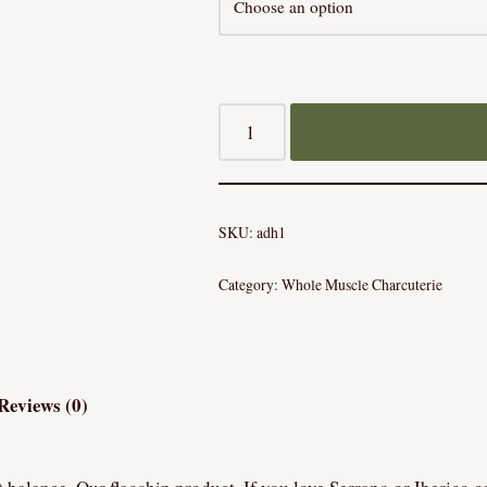
SKU:
adh1
Category:
Whole Muscle Charcuterie
Reviews (0)