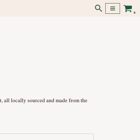
0
t, all locally sourced and made from the