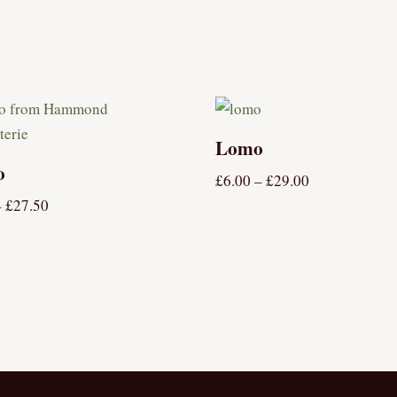
Lomo
o
£
6.00
–
£
29.00
–
£
27.50