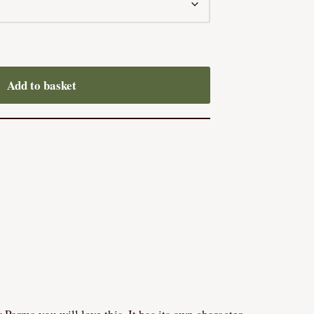
Add to basket