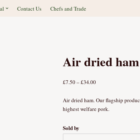
al
Contact Us
Chefs and Trade
Air dried ham
£
7.50
–
£
34.00
Air dried ham. Our flagship produc
highest welfare pork.
Sold by