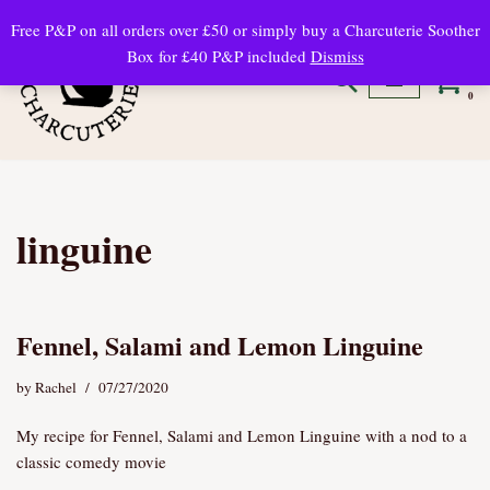
Free P&P on all orders over £50 or simply buy a Charcuterie Soother
Box for £40 P&P included
Dismiss
Skip
to
0
content
linguine
Fennel, Salami and Lemon Linguine
by
Rachel
07/27/2020
My recipe for Fennel, Salami and Lemon Linguine with a nod to a
classic comedy movie